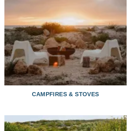
CAMPFIRES & STOVES