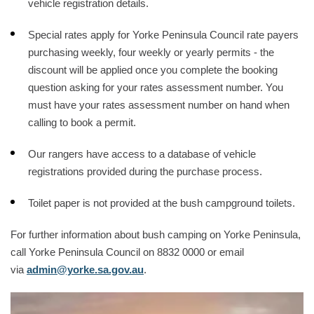
vehicle registration details.
Special rates apply for Yorke Peninsula Council rate payers
purchasing weekly, four weekly or yearly permits - the
discount will be applied once you complete the booking
question asking for your rates assessment number. You
must have your rates assessment number on hand when
calling to book a permit.
Our rangers have access to a database of vehicle
registrations provided during the purchase process.
Toilet paper is not provided at the bush campground toilets.
For further information about bush camping on Yorke Peninsula,
call Yorke Peninsula Council on 8832 0000 or email
via
admin@yorke.sa.gov.au
.