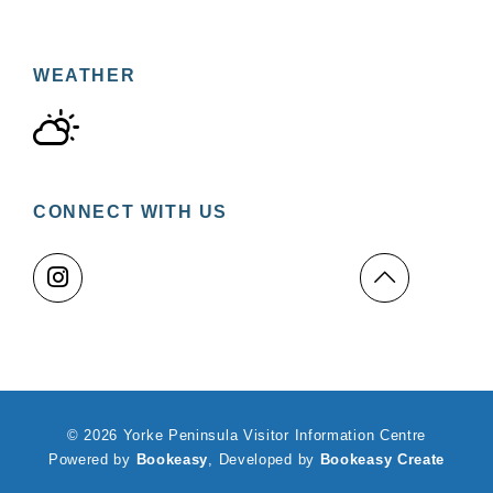
WEATHER
CONNECT WITH US
© 2026 Yorke Peninsula Visitor Information Centre
Powered by
Bookeasy
, Developed by
Bookeasy Create