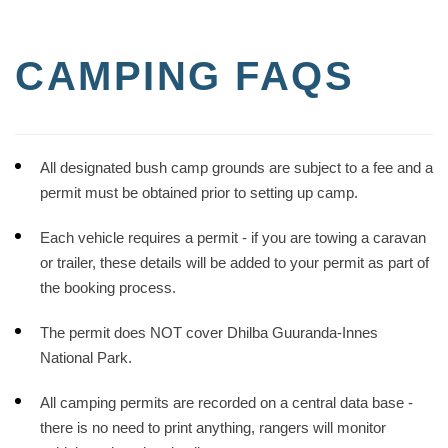
CAMPING FAQS
All designated bush camp grounds are subject to a fee and a
permit must be obtained prior to setting up camp.
Each vehicle requires a permit - if you are towing a caravan
or trailer, these details will be added to your permit as part of
the booking process.
The permit does NOT cover Dhilba Guuranda-Innes
National Park.
All camping permits are recorded on a central data base -
there is no need to print anything, rangers will monitor