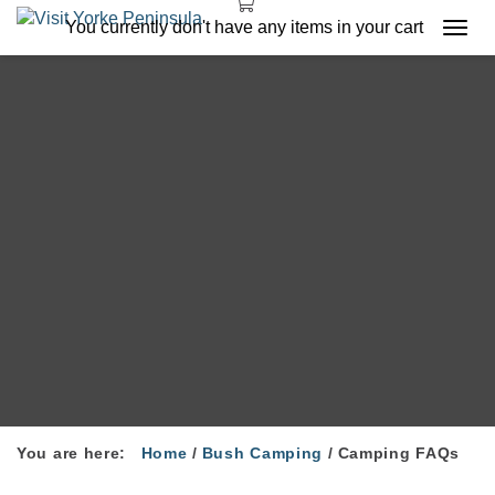
You currently don't have any items in your cart
Togg
navi
You are here:
Home
/
Bush Camping
/
Camping FAQs