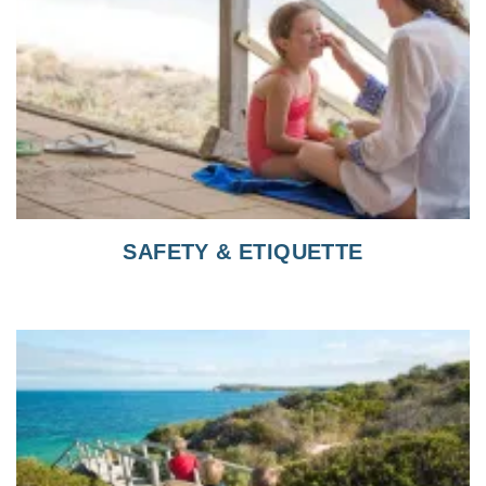
SAFETY & ETIQUETTE