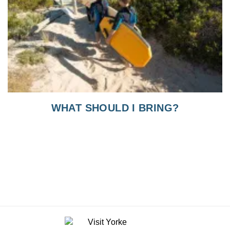
WHAT SHOULD I BRING?