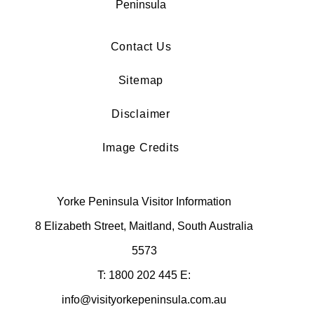
Contact Us
Sitemap
Disclaimer
Image Credits
Yorke Peninsula Visitor Information
8 Elizabeth Street, Maitland, South Australia
5573
T: 1800 202 445 E:
info@visityorkepeninsula.com.au