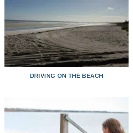
DRIVING ON THE BEACH