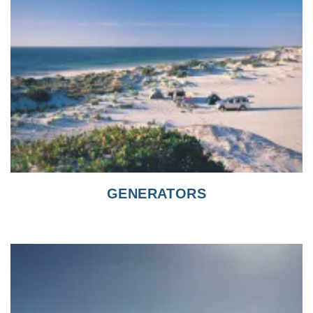
GENERATORS