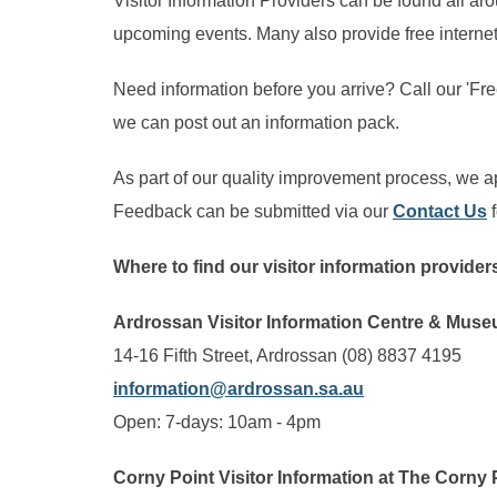
Visitor Information Providers can be found all aro
upcoming events. Many also provide free internet
Need information before you arrive? Call our 'F
we can post out an information pack.
As part of our quality improvement process, we ap
Feedback can be submitted via our
Contact Us
f
Where to find our visitor information provide
Ardrossan Visitor Information Centre & Mus
14-16 Fifth Street, Ardrossan (08) 8837 4195
information@ardrossan.sa.au
Open: 7-days: 10am - 4pm
Corny Point Visitor Information at The Corny 