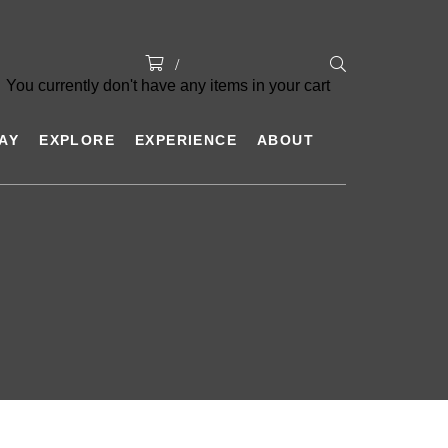
You currently don't have any items in your cart
AY
EXPLORE
EXPERIENCE
ABOUT