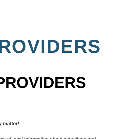
PROVIDERS
y matter!