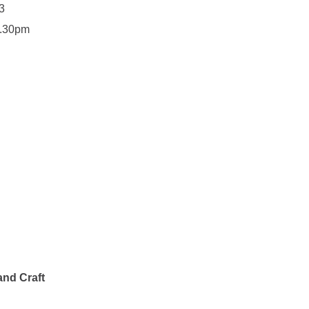
3
7.30pm
and Craft