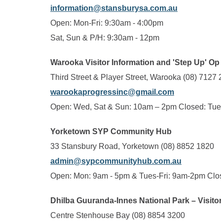
information@stansburysa.com.au
Open: Mon-Fri: 9:30am - 4:00pm
Sat, Sun & P/H: 9:30am - 12pm
Warooka Visitor Information and 'Step Up' O
Third Street & Player Street, Warooka (08) 7127
warookaprogressinc@gmail.com
Open: Wed, Sat & Sun: 10am – 2pm Closed: Tues
Yorketown SYP Community Hub
33 Stansbury Road, Yorketown (08) 8852 1820
admin@sypcommunityhub.com.au
Open: Mon: 9am - 5pm & Tues-Fri: 9am-2pm Clo
Dhilba Guuranda-Innes National Park – Visito
Centre Stenhouse Bay (08) 8854 3200