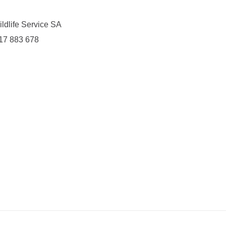
ldlife Service SA
417 883 678