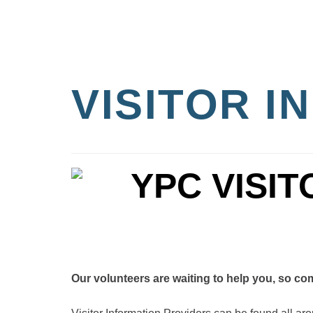
VISITOR 
Our volunteers are waiting to help you, so come 