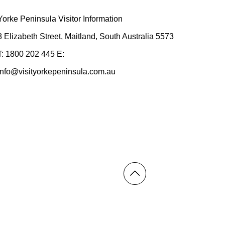
Yorke Peninsula Visitor Information
8 Elizabeth Street, Maitland, South Australia 5573
T: 1800 202 445 E:
info@visityorkepeninsula.com.au