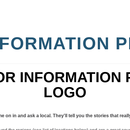
INFORMATION 
on in and ask a local. They'll tell you the stories that reall