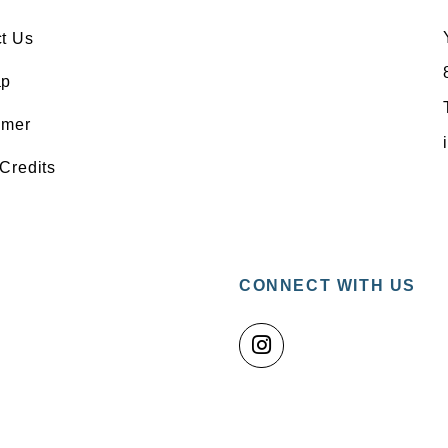
t Us
ap
imer
Credits
CONNECT WITH US