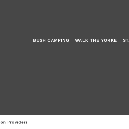
BUSH CAMPING
WALK THE YORKE
ST
ion Providers