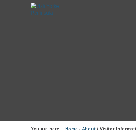
You are here:
Home
/
About
/
Visitor Informat