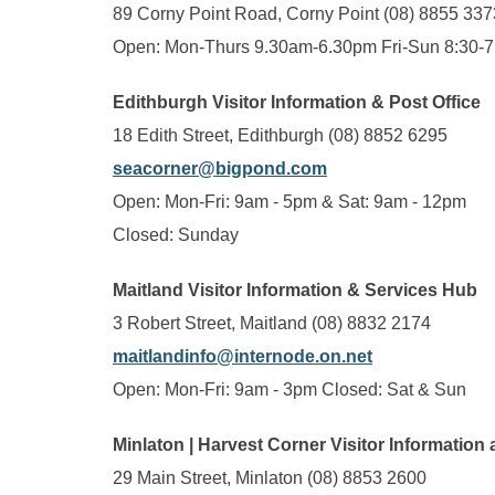
89 Corny Point Road, Corny Point (08) 8855 337
Open: Mon-Thurs 9.30am-6.30pm Fri-Sun 8:30-
Edithburgh Visitor Information & Post Office
18 Edith Street, Edithburgh (08) 8852 6295
seacorner@bigpond.com
Open: Mon-Fri: 9am - 5pm & Sat: 9am - 12pm
Closed: Sunday
Maitland Visitor Information & Services Hub
3 Robert Street, Maitland (08) 8832 2174
maitlandinfo@internode.on.net
Open: Mon-Fri: 9am - 3pm Closed: Sat & Sun
Minlaton | Harvest Corner Visitor Information 
29 Main Street, Minlaton (08) 8853 2600