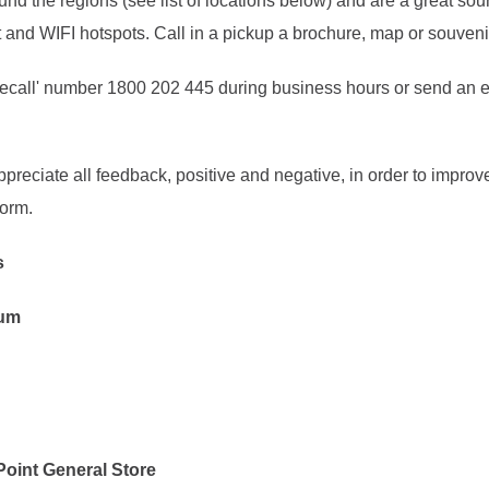
und the regions (see list of locations below) and are a great sou
 and WIFI hotspots. Call in a pickup a brochure, map or souveni
reecall' number 1800 202 445 during business hours or send an 
preciate all feedback, positive and negative, in order to improve
orm.
rs
eum
Point General Store