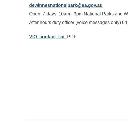
dewinnesnationalpark@sa.gov.au
Open: 7-days: 10am - 3pm National Parks and Wi
After hours duty officer (voice messages only) 0
VIO_contact_list_
PDF