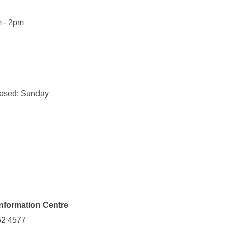
m - 2pm
losed: Sunday
Information Centre
52 4577