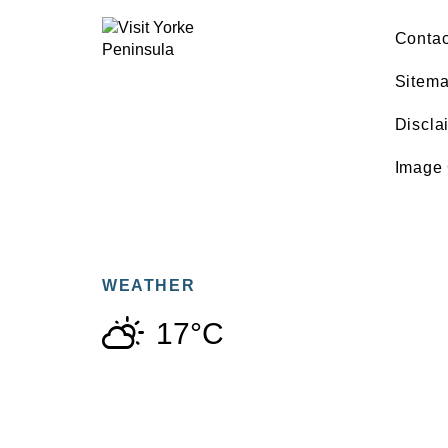
Contac
Sitem
Discla
Image 
WEATHER
17°C