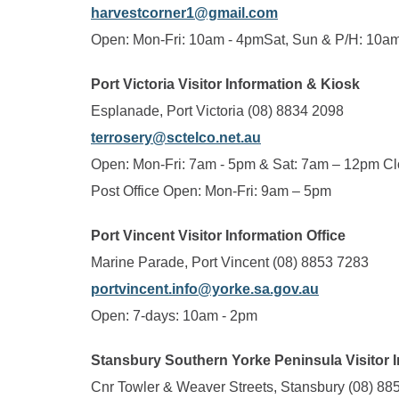
harvestcorner1@gmail.com
Open: Mon-Fri: 10am - 4pmSat, Sun & P/H: 10a
Port Victoria Visitor Information & Kiosk
Esplanade, Port Victoria (08) 8834 2098
terrosery@sctelco.net.au
Open: Mon-Fri: 7am - 5pm & Sat: 7am – 12pm C
Post Office Open: Mon-Fri: 9am – 5pm
Port Vincent Visitor Information Office
Marine Parade, Port Vincent (08) 8853 7283
portvincent.info@yorke.sa.gov.au
Open: 7-days: 10am - 2pm
Stansbury Southern Yorke Peninsula Visitor 
Cnr Towler & Weaver Streets, Stansbury (08) 88