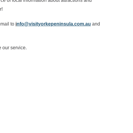
rce of local information about attractions and
r!
email to
i
nfo@visityorkepeninsula.com.au
and
 our service.