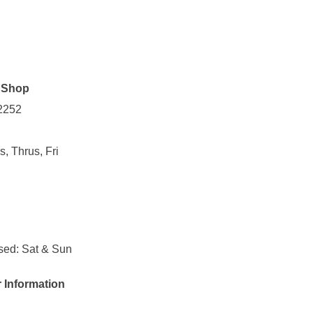
p Shop
 2252
, Thrus, Fri
sed: Sat & Sun
r Information