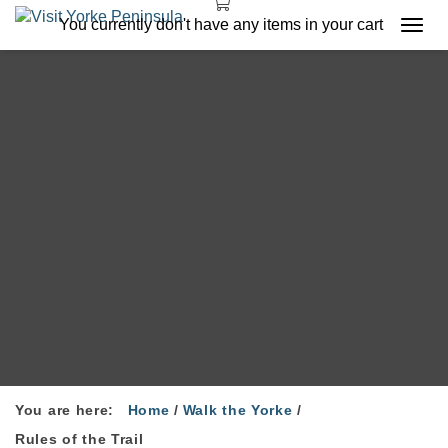
You currently don't have any items in your cart
Togg
navi
You are here:
Home
/
Walk the Yorke
/
Rules of the Trail