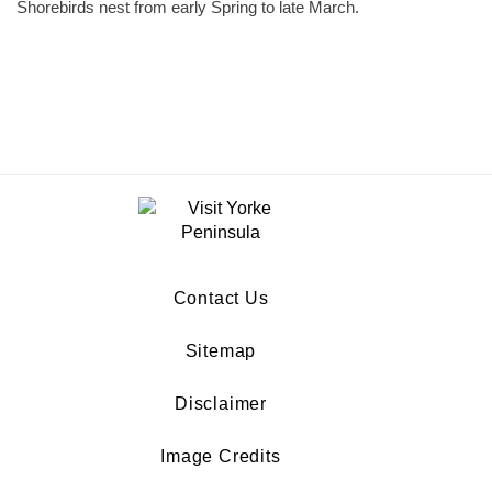
Shorebirds nest from early Spring to late March.
Contact Us
Sitemap
Disclaimer
Image Credits