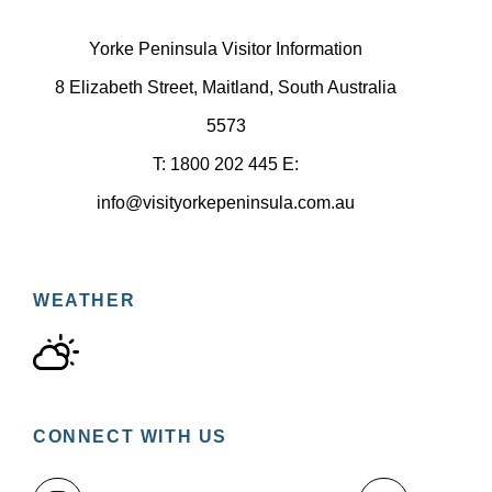
Yorke Peninsula Visitor Information
8 Elizabeth Street, Maitland, South Australia
5573
T: 1800 202 445 E:
info@visityorkepeninsula.com.au
WEATHER
CONNECT WITH US