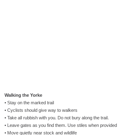
Walking the Yorke
• Stay on the marked trail
• Cyclists should give way to walkers
• Take all rubbish with you. Do not bury along the trail.
• Leave gates as you find them. Use stiles when provided
• Move quietly near stock and wildlife