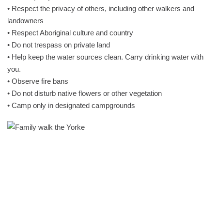
• Respect the privacy of others, including other walkers and
landowners
• Respect Aboriginal culture and country
• Do not trespass on private land
• Help keep the water sources clean. Carry drinking water with
you.
• Observe fire bans
• Do not disturb native flowers or other vegetation
• Camp only in designated campgrounds