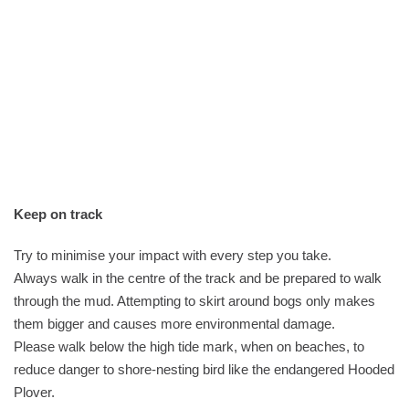
Keep on track
Try to minimise your impact with every step you take.
Always walk in the centre of the track and be prepared to walk
through the mud. Attempting to skirt around bogs only makes
them bigger and causes more environmental damage.
Please walk below the high tide mark, when on beaches, to
reduce danger to shore-nesting bird like the endangered Hooded
Plover.