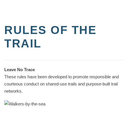
RULES OF THE
TRAIL
Leave No Trace
These rules have been developed to promote responsible and
courteous conduct on shared-use trails and purpose-built trail
networks.