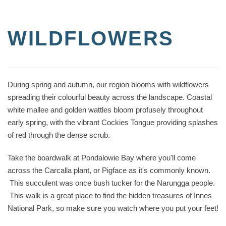
WILDFLOWERS
During spring and autumn, our region blooms with wildflowers
spreading their colourful beauty across the landscape. Coastal
white mallee and golden wattles bloom profusely throughout
early spring, with the vibrant Cockies Tongue providing splashes
of red through the dense scrub.
Take the boardwalk at Pondalowie Bay where you'll come
across the Carcalla plant, or Pigface as it's commonly known.
This succulent was once bush tucker for the Narungga people.
This walk is a great place to find the hidden treasures of Innes
National Park, so make sure you watch where you put your feet!