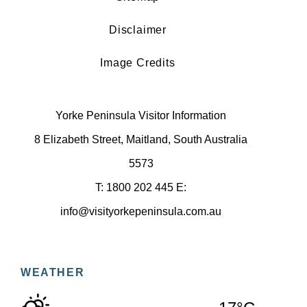
Disclaimer
Image Credits
Yorke Peninsula Visitor Information
8 Elizabeth Street, Maitland, South Australia
5573
T: 1800 202 445 E:
info@visityorkepeninsula.com.au
WEATHER