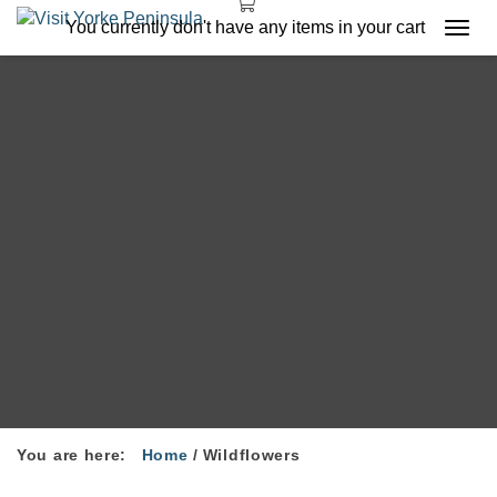
You currently don't have any items in your cart
Togg
navi
You are here:
Home
/
Wildflowers