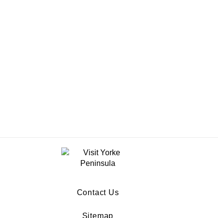
Contact Us
Sitemap