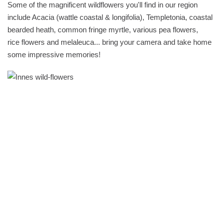
Some of the magnificent wildflowers you'll find in our region
include Acacia (wattle coastal & longifolia), Templetonia, coastal
bearded heath, common fringe myrtle, various pea flowers,
rice flowers and melaleuca... bring your camera and take home
some impressive memories!