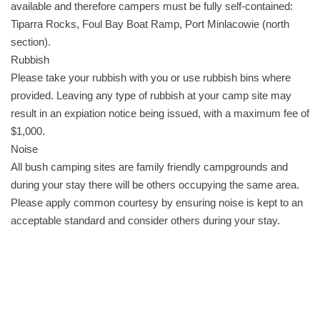
available and therefore campers must be fully self-contained:
Tiparra Rocks, Foul Bay Boat Ramp, Port Minlacowie (north
section).
Rubbish
Please take your rubbish with you or use rubbish bins where
provided. Leaving any type of rubbish at your camp site may
result in an expiation notice being issued, with a maximum fee of
$1,000.
Noise
All bush camping sites are family friendly campgrounds and
during your stay there will be others occupying the same area.
Please apply common courtesy by ensuring noise is kept to an
acceptable standard and consider others during your stay.