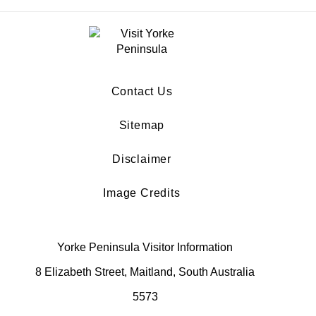
Contact Us
Sitemap
Disclaimer
Image Credits
Yorke Peninsula Visitor Information
8 Elizabeth Street, Maitland, South Australia
5573