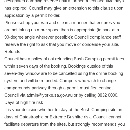
designated camping reserve until a further 30 consecutive days
has expired. Council may give an extension to this clause upon
application by a permit holder.
Please set up your van and site in a manner that ensures you
are not taking up more space than is appropriate (ie park at a
90-degree angle wherever possible); Council compliance staff
reserve the right to ask that you move or condense your site.
Refunds
Council has a policy of not refunding Bush Camping permit fees
within seven days of the booking. Bookings outside of this
seven-day window are to be cancelled using the online booking
system and will be refunded. Campers who wish to change
campgrounds partway through a permit must first contact
Council via admin@yorke.sa.gov.au or by calling 8832 0000.
Days of high fire risk
It is your decision whether to stay at the Bush Camping site on
days of Catastrophic or Extreme Bushfire risk. Council cannot
facilitate departure from the sites, but strongly recommends you