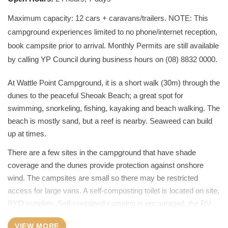
Maximum capacity: 12 cars + caravans/trailers. NOTE: This
campground experiences limited to no phone/internet reception,
book campsite prior to arrival. Monthly Permits are still available
by calling YP Council during business hours on (08) 8832 0000.
At Wattle Point Campground, it is a short walk (30m) through the
dunes to the peaceful Sheoak Beach; a great spot for
swimming, snorkeling, fishing, kayaking and beach walking. The
beach is mostly sand, but a reef is nearby. Seaweed can build
up at times.
There are a few sites in the campground that have shade
coverage and the dunes provide protection against onshore
wind. The campsites are small so there may be restricted
access for large vans. A self-composting toilet is located on site,
BYO supplies. Self-contained camping is encouraged, the RV
dump point and a bin bank is in Edithburgh, on Sultana Point
VIEW MORE