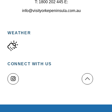
T: 1800 202 445 E:
info@visityorkepeninsula.com.au
WEATHER
CONNECT WITH US