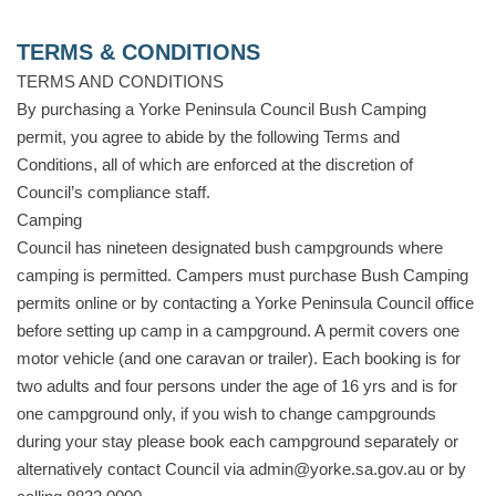
TERMS & CONDITIONS
TERMS AND CONDITIONS
By purchasing a Yorke Peninsula Council Bush Camping
permit, you agree to abide by the following Terms and
Conditions, all of which are enforced at the discretion of
Council’s compliance staff.
Camping
Council has nineteen designated bush campgrounds where
camping is permitted. Campers must purchase Bush Camping
permits online or by contacting a Yorke Peninsula Council office
before setting up camp in a campground. A permit covers one
motor vehicle (and one caravan or trailer). Each booking is for
two adults and four persons under the age of 16 yrs and is for
one campground only, if you wish to change campgrounds
during your stay please book each campground separately or
alternatively contact Council via admin@yorke.sa.gov.au or by