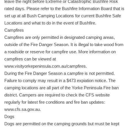
leave the night before Extreme or Catastrophic Bushfire Risk
rated days. Please refer to the Bushfire Information Board that is
set up at all Bush Camping Locations for current Bushfire Safe
Locations and what to do in the event of Bushfire.
Campfires
Campfires are only permitted in designated camping areas,
outside of the Fire Danger Season. It is illegal to take wood from
a roadside or reserve for campfire use. More information on
campfires can be viewed at
www.visityorkepeninsula.com.au/campfires.
During the Fire Danger Season a campfire is not permitted.
Failure to comply may result in a $473 expiation notice. The
camping locations are all part of the Yorke Peninsula Fire ban
district. Campers are required to check the CFS website
regularly for latest fire conditions and fire ban updates:
www.cfs.sa.gov.au.
Dogs
Dogs are permitted on the camping grounds but must be kept