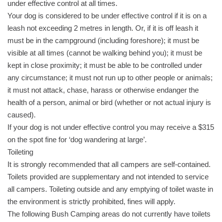
under effective control at all times.
Your dog is considered to be under effective control if it is on a
leash not exceeding 2 metres in length. Or, if it is off leash it
must be in the campground (including foreshore); it must be
visible at all times (cannot be walking behind you); it must be
kept in close proximity; it must be able to be controlled under
any circumstance; it must not run up to other people or animals;
it must not attack, chase, harass or otherwise endanger the
health of a person, animal or bird (whether or not actual injury is
caused).
If your dog is not under effective control you may receive a $315
on the spot fine for ‘dog wandering at large’.
Toileting
It is strongly recommended that all campers are self-contained.
Toilets provided are supplementary and not intended to service
all campers. Toileting outside and any emptying of toilet waste in
the environment is strictly prohibited, fines will apply.
The following Bush Camping areas do not currently have toilets