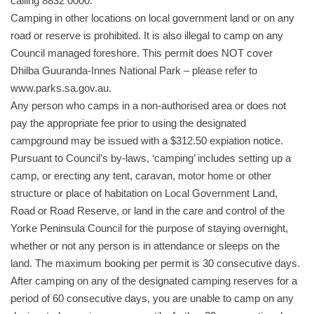
calling 8832 0000.
Camping in other locations on local government land or on any
road or reserve is prohibited. It is also illegal to camp on any
Council managed foreshore. This permit does NOT cover
Dhilba Guuranda-Innes National Park – please refer to
www.parks.sa.gov.au.
Any person who camps in a non-authorised area or does not
pay the appropriate fee prior to using the designated
campground may be issued with a $312.50 expiation notice.
Pursuant to Council’s by-laws, ‘camping’ includes setting up a
camp, or erecting any tent, caravan, motor home or other
structure or place of habitation on Local Government Land,
Road or Road Reserve, or land in the care and control of the
Yorke Peninsula Council for the purpose of staying overnight,
whether or not any person is in attendance or sleeps on the
land. The maximum booking per permit is 30 consecutive days.
After camping on any of the designated camping reserves for a
period of 60 consecutive days, you are unable to camp on any