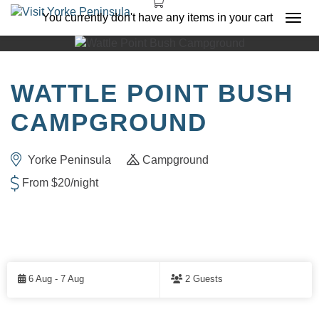
You currently don't have any items in your cart
Togg
navi
WATTLE POINT BUSH
CAMPGROUND
Yorke Peninsula
Campground
From $20/night
Skip
to
6 Aug - 7 Aug
2 Guests
Results
RESULTS