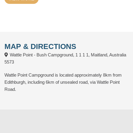
Drive, across from the Caravan Park. The Wattle Point
Windfarm is nearby and turbines can be heard at night.
Edithburgh is a historical coastal town with facilities including –
café’s, general store, 2 hotels, museum, local crafts, public
toilets, petrol station, jetty, boat ramp and shops.
MAP & DIRECTIONS
Wattle Point - Bush Campground, 1 1 1 1, Maitland, Australia
5573
Wattle Point Campground is located approximately 8km from
Edithburgh, including 6km of unsealed road, via Wattle Point
Road.