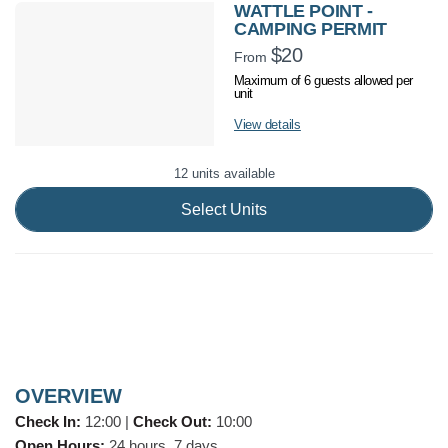
WATTLE POINT -
CAMPING PERMIT
$20
From
Maximum of 6 guests allowed per
unit
View details
12 units available
Select Units
OVERVIEW
Check In:
12:00
|
Check Out:
10:00
Open Hours:
24 hours, 7 days