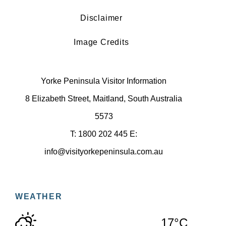
Disclaimer
Image Credits
Yorke Peninsula Visitor Information
8 Elizabeth Street, Maitland, South Australia
5573
T: 1800 202 445 E:
info@visityorkepeninsula.com.au
WEATHER
17°C