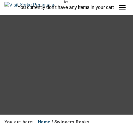
You currently don't have any items in your cart
Togg
navi
You are here:
Home
/
Swincers Rocks