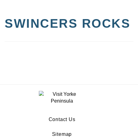
SWINCERS ROCKS
Contact Us
Sitemap