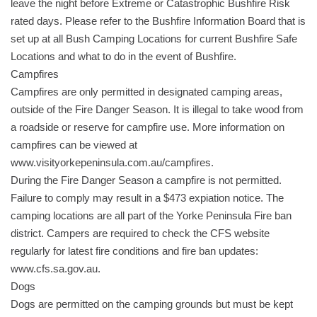
leave the night before Extreme or Catastrophic Bushfire Risk
rated days. Please refer to the Bushfire Information Board that is
set up at all Bush Camping Locations for current Bushfire Safe
Locations and what to do in the event of Bushfire.
Campfires
Campfires are only permitted in designated camping areas,
outside of the Fire Danger Season. It is illegal to take wood from
a roadside or reserve for campfire use. More information on
campfires can be viewed at
www.visityorkepeninsula.com.au/campfires.
During the Fire Danger Season a campfire is not permitted.
Failure to comply may result in a $473 expiation notice. The
camping locations are all part of the Yorke Peninsula Fire ban
district. Campers are required to check the CFS website
regularly for latest fire conditions and fire ban updates:
www.cfs.sa.gov.au.
Dogs
Dogs are permitted on the camping grounds but must be kept