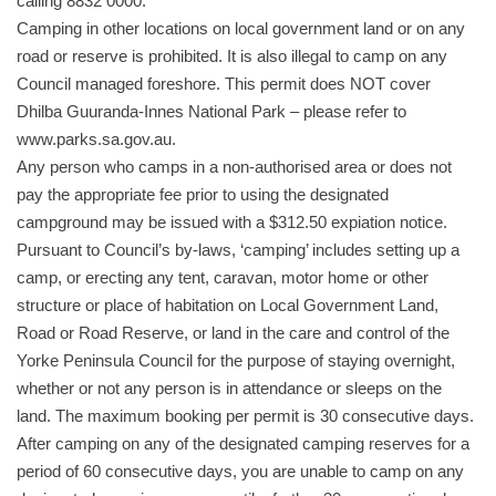
calling 8832 0000.
Camping in other locations on local government land or on any
road or reserve is prohibited. It is also illegal to camp on any
Council managed foreshore. This permit does NOT cover
Dhilba Guuranda-Innes National Park – please refer to
www.parks.sa.gov.au.
Any person who camps in a non-authorised area or does not
pay the appropriate fee prior to using the designated
campground may be issued with a $312.50 expiation notice.
Pursuant to Council’s by-laws, ‘camping’ includes setting up a
camp, or erecting any tent, caravan, motor home or other
structure or place of habitation on Local Government Land,
Road or Road Reserve, or land in the care and control of the
Yorke Peninsula Council for the purpose of staying overnight,
whether or not any person is in attendance or sleeps on the
land. The maximum booking per permit is 30 consecutive days.
After camping on any of the designated camping reserves for a
period of 60 consecutive days, you are unable to camp on any