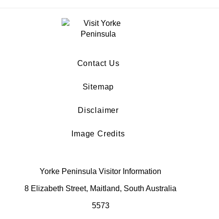
Contact Us
Sitemap
Disclaimer
Image Credits
Yorke Peninsula Visitor Information
8 Elizabeth Street, Maitland, South Australia
5573