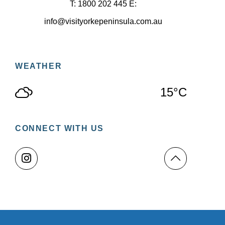
T: 1800 202 445 E:
info@visityorkepeninsula.com.au
WEATHER
15°C
CONNECT WITH US