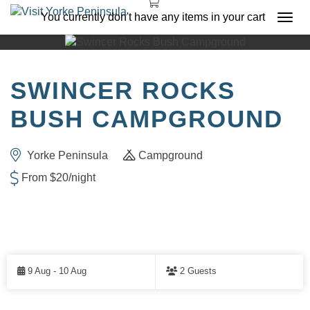
You currently don't have any items in your cart
Togg
navi
SWINCER ROCKS
BUSH CAMPGROUND
Yorke Peninsula
Campground
From $20/night
Skip
to
9 Aug - 10 Aug
2 Guests
Results
RESULTS