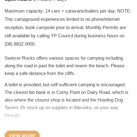
Maximum capacity: 14 cars + caravans/trailers per day. NOTE:
This campground experiences limited to no phone/internet
reception, book campsite prior to arrival. Monthly Permits are
still available by calling YP Council during business hours on
(08) 8832 0000.
Swincer Rocks offers various spaces for camping including
along the road in past the toilet and nearer the beach. Please
keep a safe distance from the cliffs.
A toilet is provided, but self-sufficient camping is encouraged.
The closest bin bank is in Corny Point on Dairy Road, which is
also where the closest shop is located and the Howling Dog
Tavern. Or stock up on supplies in Warooka, on your way
through.
Warooka has many facilities, including: a supermarket,
pharmacy, butcher, hotel, petrol station, Visitor Information
VIEW MORE