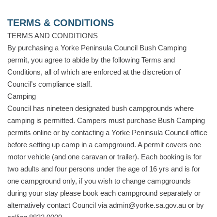
TERMS & CONDITIONS
TERMS AND CONDITIONS
By purchasing a Yorke Peninsula Council Bush Camping
permit, you agree to abide by the following Terms and
Conditions, all of which are enforced at the discretion of
Council’s compliance staff.
Camping
Council has nineteen designated bush campgrounds where
camping is permitted. Campers must purchase Bush Camping
permits online or by contacting a Yorke Peninsula Council office
before setting up camp in a campground. A permit covers one
motor vehicle (and one caravan or trailer). Each booking is for
two adults and four persons under the age of 16 yrs and is for
one campground only, if you wish to change campgrounds
during your stay please book each campground separately or
alternatively contact Council via admin@yorke.sa.gov.au or by