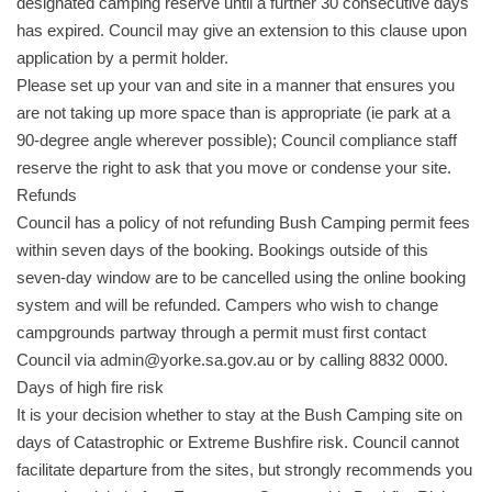
designated camping reserve until a further 30 consecutive days
has expired. Council may give an extension to this clause upon
application by a permit holder.
Please set up your van and site in a manner that ensures you
are not taking up more space than is appropriate (ie park at a
90-degree angle wherever possible); Council compliance staff
reserve the right to ask that you move or condense your site.
Refunds
Council has a policy of not refunding Bush Camping permit fees
within seven days of the booking. Bookings outside of this
seven-day window are to be cancelled using the online booking
system and will be refunded. Campers who wish to change
campgrounds partway through a permit must first contact
Council via admin@yorke.sa.gov.au or by calling 8832 0000.
Days of high fire risk
It is your decision whether to stay at the Bush Camping site on
days of Catastrophic or Extreme Bushfire risk. Council cannot
facilitate departure from the sites, but strongly recommends you