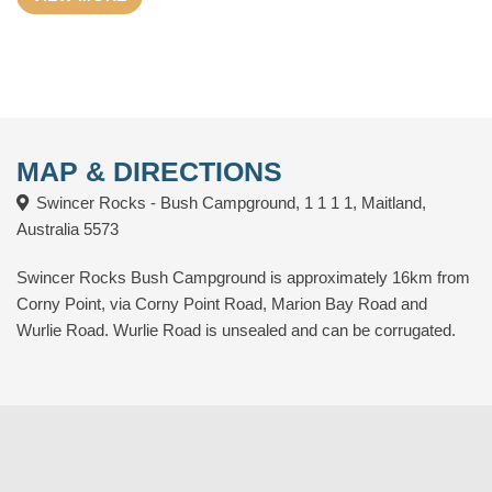
Outlet and more.
MAP & DIRECTIONS
Swincer Rocks - Bush Campground, 1 1 1 1, Maitland,
Australia 5573
Swincer Rocks Bush Campground is approximately 16km from
Corny Point, via Corny Point Road, Marion Bay Road and
Wurlie Road. Wurlie Road is unsealed and can be corrugated.