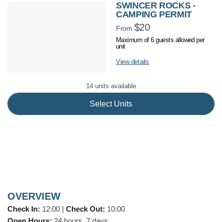
SWINCER ROCKS -
CAMPING PERMIT
$20
From
Maximum of 6 guests allowed per
unit
View details
14 units available
Select Units
OVERVIEW
Check In:
12:00
|
Check Out:
10:00
Open Hours:
24 hours, 7 days