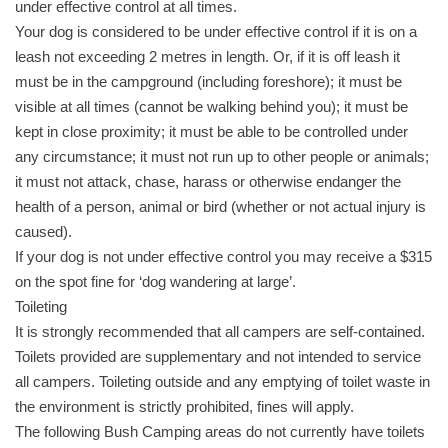
under effective control at all times.
Your dog is considered to be under effective control if it is on a
leash not exceeding 2 metres in length. Or, if it is off leash it
must be in the campground (including foreshore); it must be
visible at all times (cannot be walking behind you); it must be
kept in close proximity; it must be able to be controlled under
any circumstance; it must not run up to other people or animals;
it must not attack, chase, harass or otherwise endanger the
health of a person, animal or bird (whether or not actual injury is
caused).
If your dog is not under effective control you may receive a $315
on the spot fine for ‘dog wandering at large’.
Toileting
It is strongly recommended that all campers are self-contained.
Toilets provided are supplementary and not intended to service
all campers. Toileting outside and any emptying of toilet waste in
the environment is strictly prohibited, fines will apply.
The following Bush Camping areas do not currently have toilets