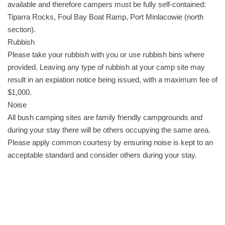
available and therefore campers must be fully self-contained:
Tiparra Rocks, Foul Bay Boat Ramp, Port Minlacowie (north
section).
Rubbish
Please take your rubbish with you or use rubbish bins where
provided. Leaving any type of rubbish at your camp site may
result in an expiation notice being issued, with a maximum fee of
$1,000.
Noise
All bush camping sites are family friendly campgrounds and
during your stay there will be others occupying the same area.
Please apply common courtesy by ensuring noise is kept to an
acceptable standard and consider others during your stay.