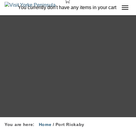
You currently don't have any items in your cart
Togg
navi
You are here:
Home
/
Port Rickaby