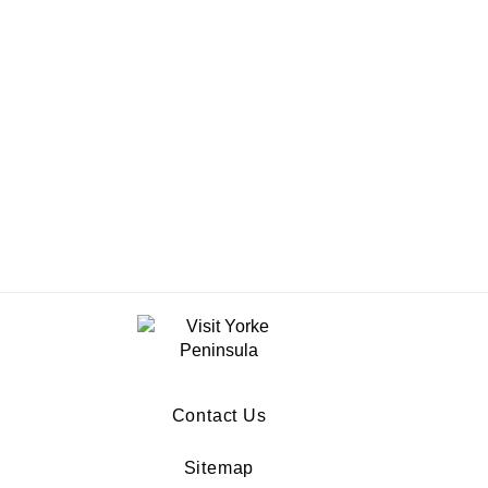
Contact Us
Sitemap