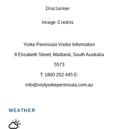
Disclaimer
Image Credits
Yorke Peninsula Visitor Information
8 Elizabeth Street, Maitland, South Australia
5573
T: 1800 202 445 E:
info@visityorkepeninsula.com.au
WEATHER