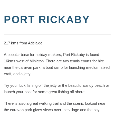
PORT RICKABY
217 kms from Adelaide
A popular base for holiday makers, Port Rickaby is found
16kms west of Minlaton. There are two tennis courts for hire
near the caravan park, a boat ramp for launching medium sized
craft, and a jetty.
Try your luck fishing off the jetty or the beautiful sandy beach or
launch your boat for some great fishing off shore.
There is also a great walking trail and the scenic lookout near
the caravan park gives views over the village and the bay.