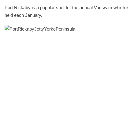
Port Rickaby is a popular spot for the annual Vacswim which is
held each January.