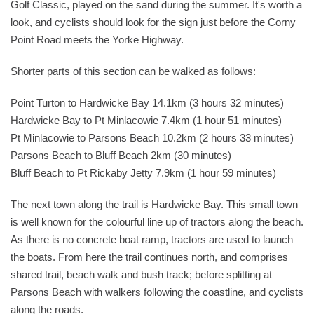
Golf Classic, played on the sand during the summer. It's worth a
look, and cyclists should look for the sign just before the Corny
Point Road meets the Yorke Highway.
Shorter parts of this section can be walked as follows:
Point Turton to Hardwicke Bay 14.1km (3 hours 32 minutes)
Hardwicke Bay to Pt Minlacowie 7.4km (1 hour 51 minutes)
Pt Minlacowie to Parsons Beach 10.2km (2 hours 33 minutes)
Parsons Beach to Bluff Beach 2km (30 minutes)
Bluff Beach to Pt Rickaby Jetty 7.9km (1 hour 59 minutes)
The next town along the trail is Hardwicke Bay. This small town
is well known for the colourful line up of tractors along the beach.
As there is no concrete boat ramp, tractors are used to launch
the boats. From here the trail continues north, and comprises
shared trail, beach walk and bush track; before splitting at
Parsons Beach with walkers following the coastline, and cyclists
along the roads.