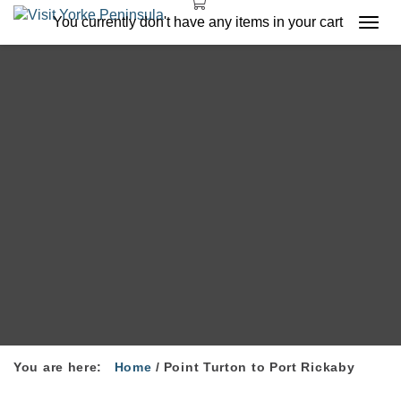
You currently don't have any items in your cart
Togg
navi
You are here:
Home
/
Point Turton to Port Rickaby