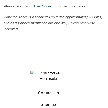
Please refer to our
Trail Notes
for further information.
Walk the Yorke is a linear trail covering approximately 500kms,
and all distances mentioned are one way unless otherwise
indicated.
Contact Us
Sitemap