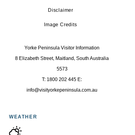
Disclaimer
Image Credits
Yorke Peninsula Visitor Information
8 Elizabeth Street, Maitland, South Australia
5573
T: 1800 202 445 E:
info@visityorkepeninsula.com.au
WEATHER