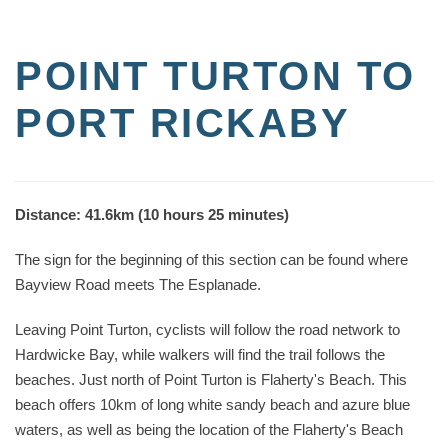
POINT TURTON TO
PORT RICKABY
Distance: 41.6km (10 hours 25 minutes)
The sign for the beginning of this section can be found where
Bayview Road meets The Esplanade.
Leaving Point Turton, cyclists will follow the road network to
Hardwicke Bay, while walkers will find the trail follows the
beaches. Just north of Point Turton is Flaherty's Beach. This
beach offers 10km of long white sandy beach and azure blue
waters, as well as being the location of the Flaherty's Beach