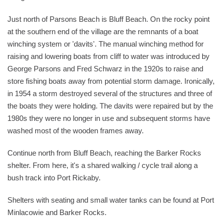
Just north of Parsons Beach is Bluff Beach. On the rocky point
at the southern end of the village are the remnants of a boat
winching system or 'davits'. The manual winching method for
raising and lowering boats from cliff to water was introduced by
George Parsons and Fred Schwarz in the 1920s to raise and
store fishing boats away from potential storm damage. Ironically,
in 1954 a storm destroyed several of the structures and three of
the boats they were holding. The davits were repaired but by the
1980s they were no longer in use and subsequent storms have
washed most of the wooden frames away.
Continue north from Bluff Beach, reaching the Barker Rocks
shelter. From here, it's a shared walking / cycle trail along a
bush track into Port Rickaby.
Shelters with seating and small water tanks can be found at Port
Minlacowie and Barker Rocks.