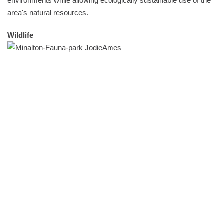
environments while allowing ecologically sustainable use of the
area's natural resources.
Wildlife