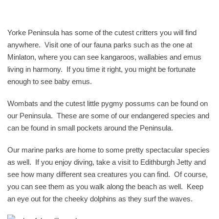
Yorke Peninsula has some of the cutest critters you will find
anywhere. Visit one of our fauna parks such as the one at
Minlaton, where you can see kangaroos, wallabies and emus
living in harmony. If you time it right, you might be fortunate
enough to see baby emus.
Wombats and the cutest little pygmy possums can be found on
our Peninsula. These are some of our endangered species and
can be found in small pockets around the Peninsula.
Our marine parks are home to some pretty spectacular species
as well. If you enjoy diving, take a visit to Edithburgh Jetty and
see how many different sea creatures you can find. Of course,
you can see them as you walk along the beach as well. Keep
an eye out for the cheeky dolphins as they surf the waves.