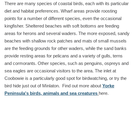
There are many species of coastal birds, each with its particular
diet and habitat preferences. Wharf areas provide roosting
points for a number of different species, even the occasional
kingfisher. Sheltered beaches with soft bottoms are feeding
areas for herons and several waders. The more exposed, sandy
beaches with shallow rock patches and mats of small mussels
are the feeding grounds for other waders, while the sand banks
provide resting areas for pelicans and a variety of gulls, terns
and cormorants. Other species, such as penguins, ospreys and
sea eagles are occasional visitors to the area. The inlet at
Coobowie is a particularly good spot for birdwatching, or try the
bird hide just out of Minlaton. Find out more about
Yorke
Peninsula's birds, animals and sea creatures
here.