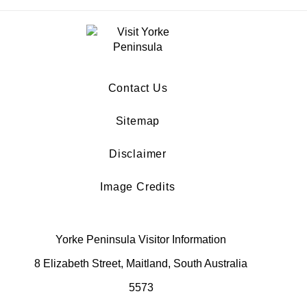
Contact Us
Sitemap
Disclaimer
Image Credits
Yorke Peninsula Visitor Information
8 Elizabeth Street, Maitland, South Australia
5573