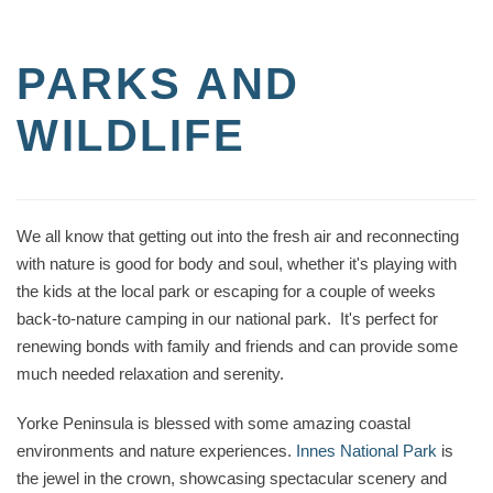
PARKS AND
WILDLIFE
We all know that getting out into the fresh air and reconnecting
with nature is good for body and soul, whether it's playing with
the kids at the local park or escaping for a couple of weeks
back-to-nature camping in our national park. It's perfect for
renewing bonds with family and friends and can provide some
much needed relaxation and serenity.
Yorke Peninsula is blessed with some amazing coastal
environments and nature experiences.
Innes National Park
is
the jewel in the crown, showcasing spectacular scenery and