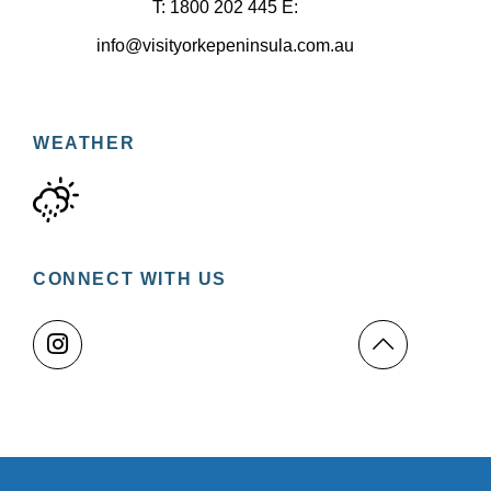
T: 1800 202 445 E:
info@visityorkepeninsula.com.au
WEATHER
CONNECT WITH US