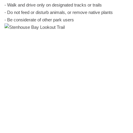
- Walk and drive only on designated tracks or trails
- Do not feed or disturb animals, or remove native plants
- Be considerate of other park users