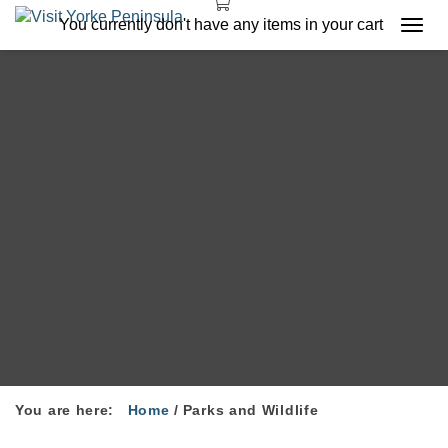
You currently don't have any items in your cart
Togg
navi
You are here:
Home
/
Parks and Wildlife