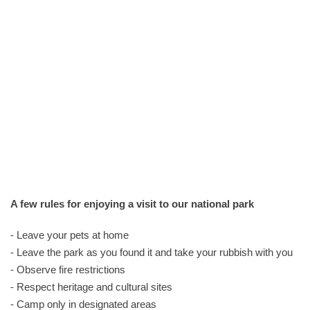
A few rules for enjoying a visit to our national park
- Leave your pets at home
- Leave the park as you found it and take your rubbish with you
- Observe fire restrictions
- Respect heritage and cultural sites
- Camp only in designated areas