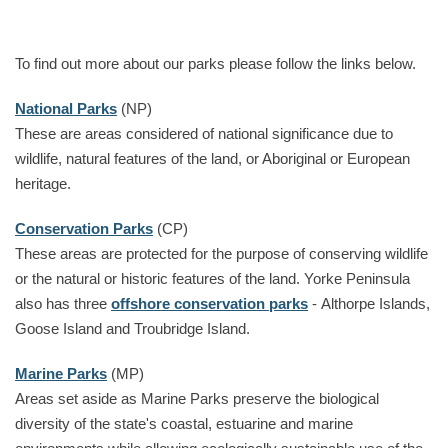
To find out more about our parks please follow the links below.
National Parks
(NP)
These are areas considered of national significance due to
wildlife, natural features of the land, or Aboriginal or European
heritage.
Conservation Parks
(CP)
These areas are protected for the purpose of conserving wildlife
or the natural or historic features of the land. Yorke Peninsula
also has three
offshore conservation parks
- Althorpe Islands,
Goose Island and Troubridge Island.
Marine Parks
(MP)
Areas set aside as Marine Parks preserve the biological
diversity of the state's coastal, estuarine and marine