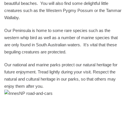
beautiful beaches. You will also find some delightful little
creatures such as the Western Pygmy Possum or the Tammar
Wallaby.
Our Peninsula is home to some rare species such as the
western whip bird as well as a number of marine species that
are only found in South Australian waters. It's vital that these
beguiling creatures are protected.
Our national and marine parks protect our natural heritage for
future enjoyment. Tread lightly during your visit. Respect the
natural and cultural heritage in our parks, so that others may
enjoy them after you.