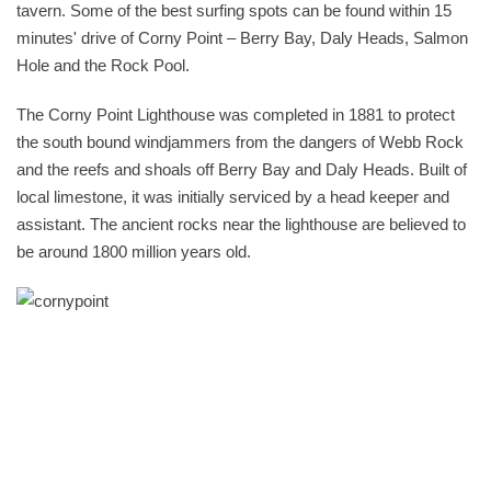
tavern. Some of the best surfing spots can be found within 15
minutes' drive of Corny Point – Berry Bay, Daly Heads, Salmon
Hole and the Rock Pool.
The Corny Point Lighthouse was completed in 1881 to protect
the south bound windjammers from the dangers of Webb Rock
and the reefs and shoals off Berry Bay and Daly Heads. Built of
local limestone, it was initially serviced by a head keeper and
assistant. The ancient rocks near the lighthouse are believed to
be around 1800 million years old.