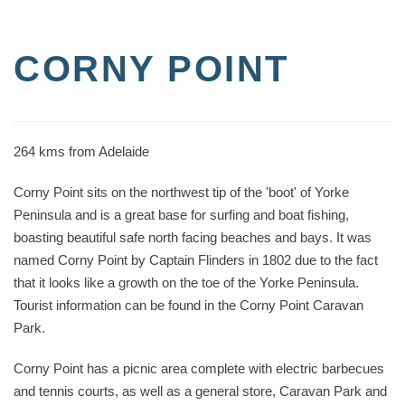
CORNY POINT
264 kms from Adelaide
Corny Point sits on the northwest tip of the 'boot' of Yorke
Peninsula and is a great base for surfing and boat fishing,
boasting beautiful safe north facing beaches and bays. It was
named Corny Point by Captain Flinders in 1802 due to the fact
that it looks like a growth on the toe of the Yorke Peninsula.
Tourist information can be found in the Corny Point Caravan
Park.
Corny Point has a picnic area complete with electric barbecues
and tennis courts, as well as a general store, Caravan Park and