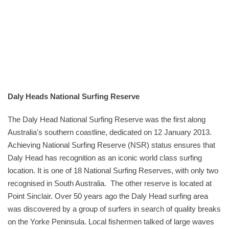
Daly Heads National Surfing Reserve
The Daly Head National Surfing Reserve was the first along
Australia's southern coastline, dedicated on 12 January 2013.
Achieving National Surfing Reserve (NSR) status ensures that
Daly Head has recognition as an iconic world class surfing
location. It is one of 18 National Surfing Reserves, with only two
recognised in South Australia. The other reserve is located at
Point Sinclair. Over 50 years ago the Daly Head surfing area
was discovered by a group of surfers in search of quality breaks
on the Yorke Peninsula. Local fishermen talked of large waves