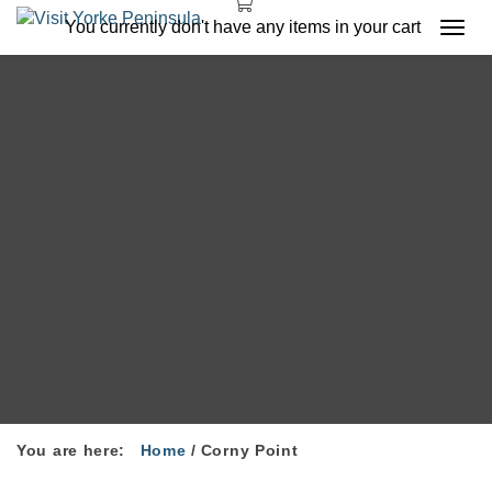
You currently don't have any items in your cart
Togg
navi
You are here:
Home
/
Corny Point