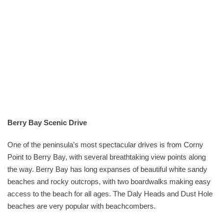
Berry Bay Scenic Drive
One of the peninsula's most spectacular drives is from Corny
Point to Berry Bay, with several breathtaking view points along
the way. Berry Bay has long expanses of beautiful white sandy
beaches and rocky outcrops, with two boardwalks making easy
access to the beach for all ages. The Daly Heads and Dust Hole
beaches are very popular with beachcombers.