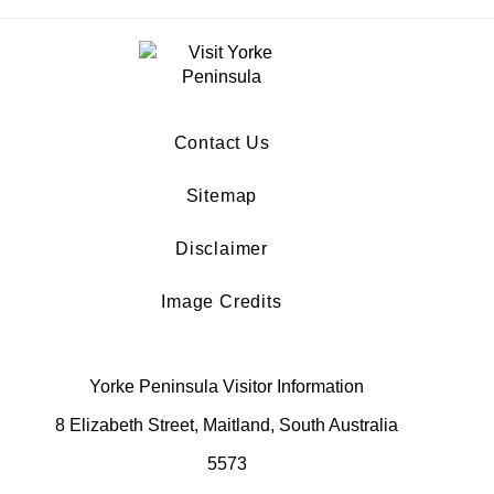
Contact Us
Sitemap
Disclaimer
Image Credits
Yorke Peninsula Visitor Information
8 Elizabeth Street, Maitland, South Australia
5573