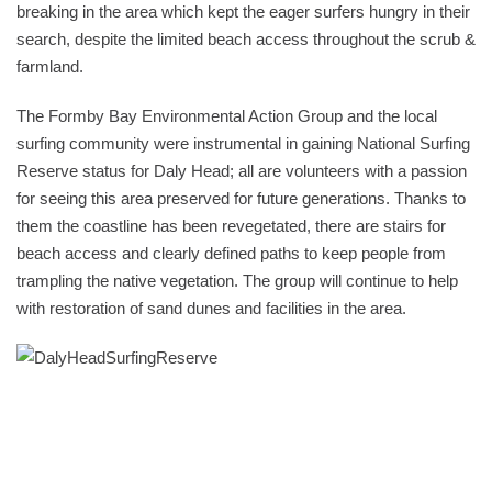
breaking in the area which kept the eager surfers hungry in their
search, despite the limited beach access throughout the scrub &
farmland.
The Formby Bay Environmental Action Group and the local
surfing community were instrumental in gaining National Surfing
Reserve status for Daly Head; all are volunteers with a passion
for seeing this area preserved for future generations. Thanks to
them the coastline has been revegetated, there are stairs for
beach access and clearly defined paths to keep people from
trampling the native vegetation. The group will continue to help
with restoration of sand dunes and facilities in the area.