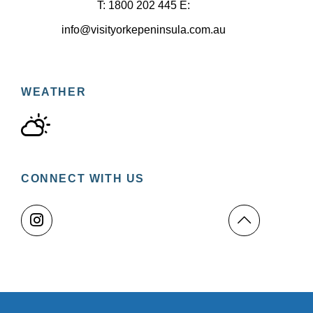
T: 1800 202 445 E:
info@visityorkepeninsula.com.au
WEATHER
CONNECT WITH US